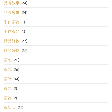
品牌故事
(24)
品牌故事
(24)
手作茶器
(1)
手作茶器
(1)
精品好物
(27)
精品好物
(27)
茶包
(26)
茶包
(26)
茶叶
(84)
茶器
(2)
茶器
(2)
茶新聞
(21)