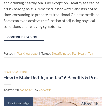
and drinking healthy tea is no exception. Healthy tea can be
drunk as long as it is immersed in hot water, and it is not as
time-consuming to prepare as traditional Chinese medicine.
Some can even achieve the function of adjusting physical
conditions and relieving symptoms.
CONTINUE READING
→
Posted in
Tea Knowledge
|
Tagged
Decaffeinated Tea
,
Health Tea
TEA KNOWLEDGE
How to Make Red Jujube Tea? 6 Benefits & Pros
POSTED ON
2023-02-24
BY
ABOXTIK