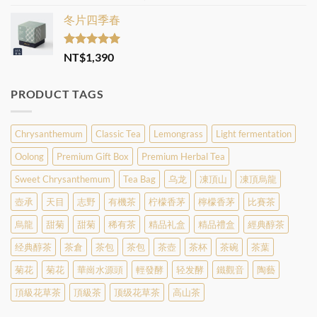
out of 5
range:
冬片四季春
NT$350
through
NT$2,800
Rated
5.00
NT$
1,390
out of 5
PRODUCT TAGS
Chrysanthemum
Classic Tea
Lemongrass
Light fermentation
Oolong
Premium Gift Box
Premium Herbal Tea
Sweet Chrysanthemum
Tea Bag
乌龙
凍頂山
凍頂烏龍
壺承
天目
志野
有機茶
柠檬香茅
檸檬香茅
比賽茶
烏龍
甜菊
甜菊
稀有茶
精品礼盒
精品禮盒
經典醇茶
经典醇茶
茶倉
茶包
茶包
茶壺
茶杯
茶碗
茶葉
菊花
菊花
華崗水源頭
輕發酵
轻发酵
鐵觀音
陶藝
頂級花草茶
頂級茶
顶级花草茶
高山茶