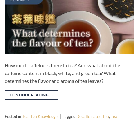
How much caffeine is there in tea? And what about the
caffeine content in black, white, and green tea? What
determines the flavor and aroma of tea leaves?
CONTINUE READING
→
Posted in
Tea
,
Tea Knowledge
|
Tagged
Decaffeinated Tea
,
Tea