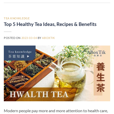
TEA KNOWLEDGE
Top 5 Healthy Tea Ideas, Recipes & Benefits
POSTED ON
2023-03-04
BY
ABOXTIK
Modern people pay more and more attention to health care,