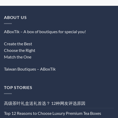
ABOUT US
ABoxTik – A box of boutiques for special you!
Create the Best
Choose the Right
Match the One
Taiwan Boutiques – ABoxTik
TOP STORIES
高级茶叶礼盒送礼首选？ 12种网友评选原因
Top 12 Reasons to Choose Luxury Premium Tea Boxes