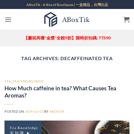
Skip
ABoxTik - A Box of Boutiques | 一盒精品，台灣出品
to
content
【慶祝再獲"金獎"全館9折】限時折扣碼: TTS90
TAG ARCHIVES:
DECAFFEINATED TEA
TEA
,
TEA KNOWLEDGE
How Much caffeine in tea? What Causes Tea
Aromas?
POSTED ON
2024-02-03
BY
ABOXTIK