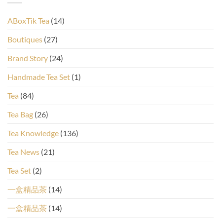
ABoxTik Tea
(14)
Boutiques
(27)
Brand Story
(24)
Handmade Tea Set
(1)
Tea
(84)
Tea Bag
(26)
Tea Knowledge
(136)
Tea News
(21)
Tea Set
(2)
一盒精品茶
(14)
一盒精品茶
(14)