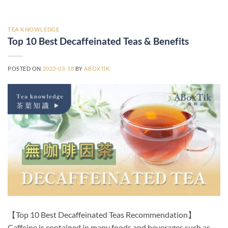
TEA KNOWLEDGE
Top 10 Best Decaffeinated Teas & Benefits
POSTED ON
2023-03-18
BY
ABOXTIK
【Top 10 Best Decaffeinated Teas Recommendation】
Caffeine is contained in many foods and beverages such as