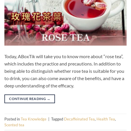
Today, ABoxTik will take you to know more about “rose tea”,
which includes the practice and precautions. In addition to
being able to distinguish whether rose tea is suitable for you
to drink, you can also come aware of the benefits, and have a
deep understanding of the efficacy.
CONTINUE READING
→
Posted in
Tea Knowledge
|
Tagged
Decaffeinated Tea
,
Health Tea
,
Scented tea