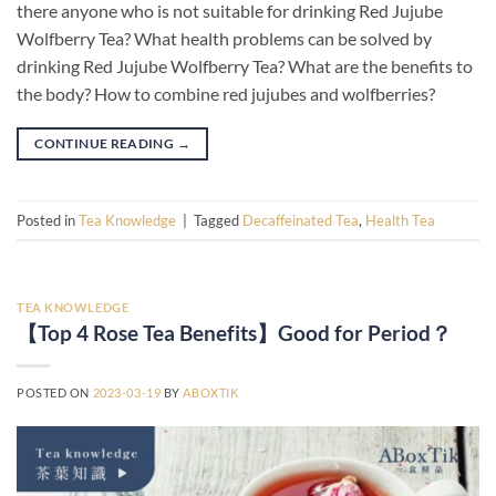
there anyone who is not suitable for drinking Red Jujube
Wolfberry Tea? What health problems can be solved by
drinking Red Jujube Wolfberry Tea? What are the benefits to
the body? How to combine red jujubes and wolfberries?
CONTINUE READING
→
Posted in
Tea Knowledge
|
Tagged
Decaffeinated Tea
,
Health Tea
TEA KNOWLEDGE
【Top 4 Rose Tea Benefits】Good for Period？
POSTED ON
2023-03-19
BY
ABOXTIK