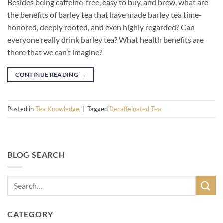
Besides being caffeine-free, easy to buy, and brew, what are
the benefits of barley tea that have made barley tea time-
honored, deeply rooted, and even highly regarded? Can
everyone really drink barley tea? What health benefits are
there that we can’t imagine?
CONTINUE READING
→
Posted in
Tea Knowledge
|
Tagged
Decaffeinated Tea
BLOG SEARCH
CATEGORY