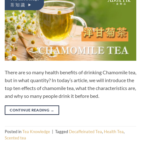
There are so many health benefits of drinking Chamomile tea,
but in what quantity? In today’s article, we will introduce the
top ten effects of chamomile tea, what the characteristics are,
and why so many people drink it before bed.
CONTINUE READING
→
Posted in
Tea Knowledge
|
Tagged
Decaffeinated Tea
,
Health Tea
,
Scented tea