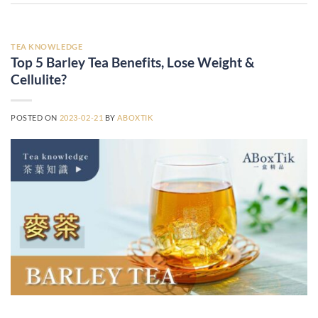
TEA KNOWLEDGE
Top 5 Barley Tea Benefits, Lose Weight &
Cellulite?
POSTED ON
2023-02-21
BY
ABOXTIK