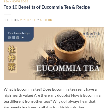
TEA KNOWLEDGE
Top 10 Benefits of Eucommia Tea & Recipe
POSTED ON
2023-07-31
BY
ABOXTIK
What is Eucommia tea? Does Eucommia tea really have a
high health value? Are there any doubts? How is Eucommia
tea different from other teas? Why do I always hear that
Eucommia tea is very suitable for drinking during