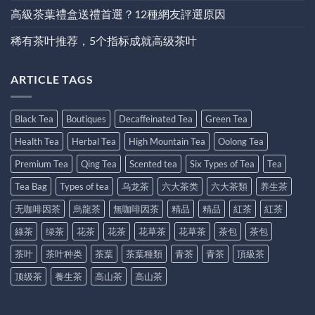
高級茶葉禮盒送禮首選？12種網友評選原因
稀有茶叶推荐，5个指标成就高级茶叶
ARTICLE TAGS
Black Tea
Boutiques
Decaffeinated Tea
Green Tea
Health Tea
Herbal Tea
High Mountain Tea
Oolong Tea
Premium Tea
Qing Tea
Scented tea
Six Types of Tea
Tea
Tea Bag
Types of tea
乌龙茶
六大茶类
六大茶類
养生茶
无咖啡因茶
烏龍茶
無咖啡因茶
精品
精品
紅茶
紅茶
綠茶
绿茶
花茶
花茶
花草茶
花草茶
茶包
茶包
茶叶
茶叶种类
茶葉
茶葉種類
青茶
青茶
頂級茶
顶级茶
養生茶
高山茶
高山茶