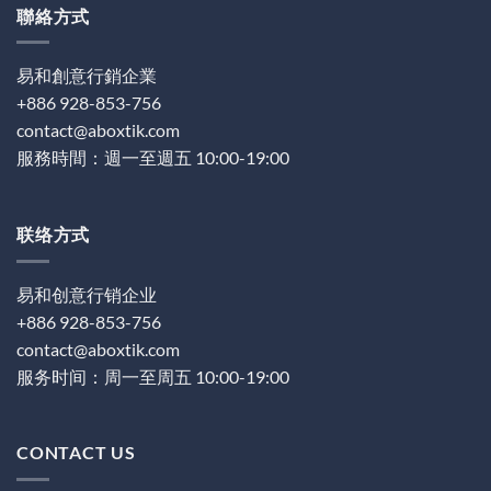
聯絡方式
易和創意行銷企業
+886 928-853-756
contact@aboxtik.com
服務時間：週一至週五 10:00-19:00
联络方式
易和创意行销企业
+886 928-853-756
contact@aboxtik.com
服务时间：周一至周五 10:00-19:00
CONTACT US