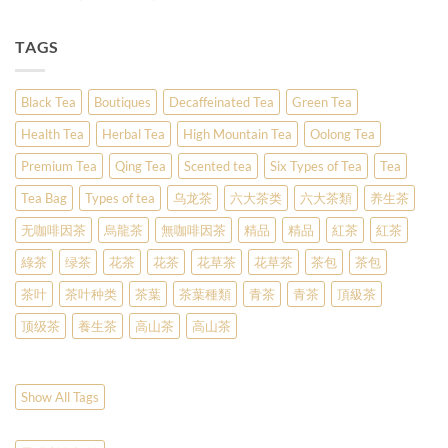
TAGS
Black Tea
Boutiques
Decaffeinated Tea
Green Tea
Health Tea
Herbal Tea
High Mountain Tea
Oolong Tea
Premium Tea
Qing Tea
Scented tea
Six Types of Tea
Tea
Tea Bag
Types of tea
乌龙茶
六大茶类
六大茶類
养生茶
无咖啡因茶
烏龍茶
無咖啡因茶
精品
精品
紅茶
紅茶
綠茶
绿茶
花茶
花茶
花草茶
花草茶
茶包
茶包
茶叶
茶叶种类
茶葉
茶葉種類
青茶
青茶
頂級茶
顶级茶
養生茶
高山茶
高山茶
Show All Tags