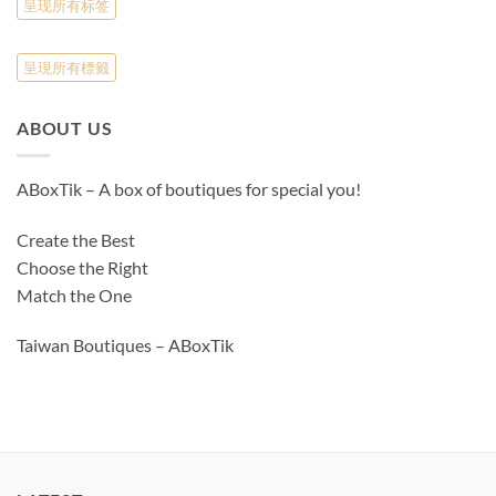
呈现所有标签
呈現所有標籤
ABOUT US
ABoxTik – A box of boutiques for special you!
Create the Best
Choose the Right
Match the One
Taiwan Boutiques – ABoxTik