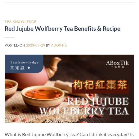
TEA KNOWLEDGE
Red Jujube Wolfberry Tea Benefits & Recipe
POSTED ON
2023-07-29
BY
ABOXTIK
What is Red Jujube Wolfberry Tea? Can I drink it everyday? Is