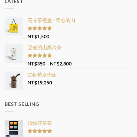
LATEST
高冷茶禮盒 - 亞爸的山
Rated
5.00
NT$
1,500
out of 5
亞爸的山高冷茶
Rated
5.00
Price
NT$
350
–
NT$
2,800
out of 5
range:
古銅燒水壺組
NT$350
NT$
19,250
through
NT$2,800
BEST SELLING
顶级花草茶