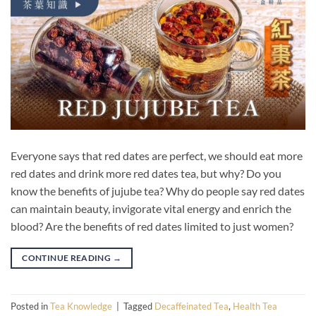
Everyone says that red dates are perfect, we should eat more
red dates and drink more red dates tea, but why? Do you
know the benefits of jujube tea? Why do people say red dates
can maintain beauty, invigorate vital energy and enrich the
blood? Are the benefits of red dates limited to just women?
CONTINUE READING
→
Posted in
Tea Knowledge
|
Tagged
Decaffeinated Tea
,
Health Tea