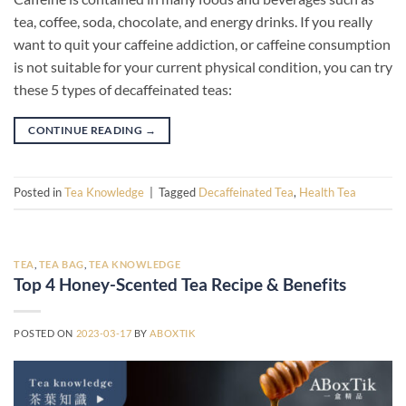
tea, coffee, soda, chocolate, and energy drinks. If you really
want to quit your caffeine addiction, or caffeine consumption
is not suitable for your current physical condition, you can try
these 5 types of decaffeinated teas:
CONTINUE READING
→
Posted in
Tea Knowledge
|
Tagged
Decaffeinated Tea
,
Health Tea
TEA
,
TEA BAG
,
TEA KNOWLEDGE
Top 4 Honey-Scented Tea Recipe & Benefits
POSTED ON
2023-03-17
BY
ABOXTIK