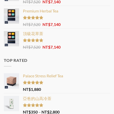
Rated
4.88
Original
Current
NT$
7,520
NT$
7,140
out of 5
price
price
Premium Herbal Tea
was:
is:
NT$7,520.
NT$7,140.
Rated
4.82
Original
Current
NT$
7,520
NT$
7,140
out of 5
price
price
頂級花草茶
was:
is:
NT$7,520.
NT$7,140.
Rated
4.77
Original
Current
NT$
7,520
NT$
7,140
out of 5
price
price
was:
is:
TOP RATED
NT$7,520.
NT$7,140.
Palace Stress Relief Tea
Rated
5.00
NT$
1,880
out of 5
亞爸的山高冷茶
Rated
5.00
Price
NT$
350
–
NT$
2,800