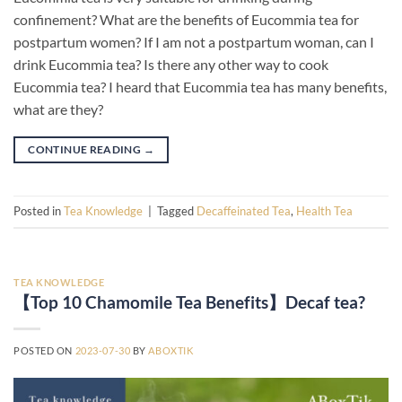
confinement? What are the benefits of Eucommia tea for
postpartum women? If I am not a postpartum woman, can I
drink Eucommia tea? Is there any other way to cook
Eucommia tea? I heard that Eucommia tea has many benefits,
what are they?
CONTINUE READING
→
Posted in
Tea Knowledge
|
Tagged
Decaffeinated Tea
,
Health Tea
TEA KNOWLEDGE
【Top 10 Chamomile Tea Benefits】Decaf tea?
POSTED ON
2023-07-30
BY
ABOXTIK