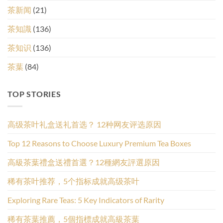
茶新闻
(21)
茶知識
(136)
茶知识
(136)
茶葉
(84)
TOP STORIES
高级茶叶礼盒送礼首选？ 12种网友评选原因
Top 12 Reasons to Choose Luxury Premium Tea Boxes
高級茶葉禮盒送禮首選？12種網友評選原因
稀有茶叶推荐，5个指标成就高级茶叶
Exploring Rare Teas: 5 Key Indicators of Rarity
稀有茶葉推薦，5個指標成就高級茶葉