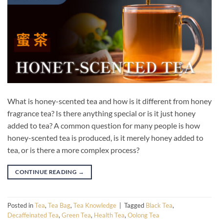
What is honey-scented tea and how is it different from honey
fragrance tea? Is there anything special or is it just honey
added to tea? A common question for many people is how
honey-scented tea is produced, is it merely honey added to
tea, or is there a more complex process?
CONTINUE READING
→
Posted in
Tea
,
Tea Bag
,
Tea Knowledge
|
Tagged
Black Tea
,
Decaffeinated Tea
,
Green Tea
,
Health Tea
,
Oolong Tea