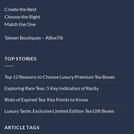
Create the Best
Choose the Right
Match the One
Taiwan Boutiques – ABoxTik
TOP STORIES
Top 12 Reasons to Choose Luxury Premium Tea Boxes
Exploring Rare Teas: 5 Key Indicators of Rarity
Risks of Expired Tea: Key Points to Know
Luxury Taste: Exclusive Limited Edition Tea Gift Boxes
ARTICLE TAGS