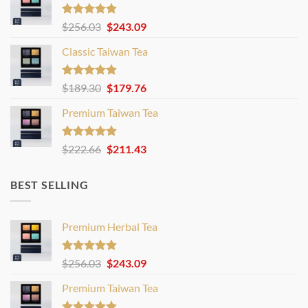
Rated
4.80
Original
Current
$
256.03
$
243.09
out of 5
price
price
Classic Taiwan Tea
was:
is:
$256.03.
$243.09.
Rated
4.86
Original
Current
$
189.30
$
179.76
out of 5
price
price
Premium Taiwan Tea
was:
is:
$189.30.
$179.76.
Rated
4.83
Original
Current
$
222.66
$
211.43
out of 5
price
price
was:
is:
BEST SELLING
$222.66.
$211.43.
Premium Herbal Tea
Rated
4.80
Original
Current
$
256.03
$
243.09
out of 5
price
price
Premium Taiwan Tea
was:
is:
$256.03.
$243.09.