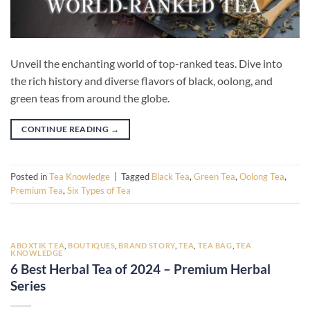
Unveil the enchanting world of top-ranked teas. Dive into
the rich history and diverse flavors of black, oolong, and
green teas from around the globe.
CONTINUE READING
→
Posted in
Tea Knowledge
|
Tagged
Black Tea
,
Green Tea
,
Oolong Tea
,
Premium Tea
,
Six Types of Tea
ABOXTIK TEA
,
BOUTIQUES
,
BRAND STORY
,
TEA
,
TEA BAG
,
TEA
KNOWLEDGE
6 Best Herbal Tea of 2024 – Premium Herbal
Series