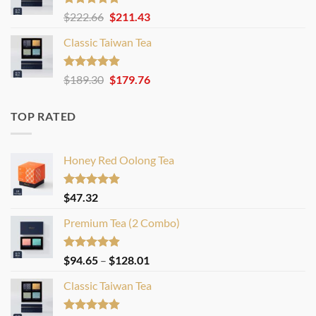
Rated
4.83
Original
Current
$
222.66
$
211.43
out of 5
price
price
Classic Taiwan Tea
was:
is:
$222.66.
$211.43.
Rated
4.86
Original
Current
$
189.30
$
179.76
out of 5
price
price
was:
is:
TOP RATED
$189.30.
$179.76.
Honey Red Oolong Tea
Rated
4.88
$
47.32
out of 5
Premium Tea (2 Combo)
Rated
4.86
Price
$
94.65
–
$
128.01
out of 5
range:
Classic Taiwan Tea
$94.65
through