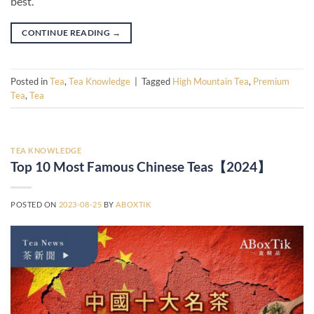
best.
CONTINUE READING
→
Posted in
Tea
,
Tea Knowledge
|
Tagged
High Mountain Tea
,
Premium
Tea
,
Tea
TEA KNOWLEDGE
Top 10 Most Famous Chinese Teas【2024】
POSTED ON
2023-08-25
BY
ABOXTIK