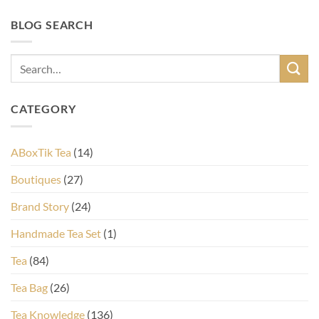
BLOG SEARCH
CATEGORY
ABoxTik Tea
(14)
Boutiques
(27)
Brand Story
(24)
Handmade Tea Set
(1)
Tea
(84)
Tea Bag
(26)
Tea Knowledge
(136)