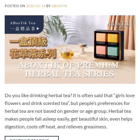
POSTED ON
2023-01-14
BY
ABOXTIK
Do you like drinking herbal tea? It is often said that “girls love
flowers and drink scented tea”, but people’s preferences for
herbal tea are not based on gender or age group. Herbal tea
makes people fall asleep easily, get beautiful skin, even helps
digestion, cools off heat, and relieves greasiness.