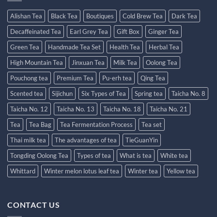
Alishan Tea
Black Tea
Boutiques
Cold Brew Tea
Dark Tea
Decaffeinated Tea
Earl Grey Tea
Gift Box
Ginger Tea
Green Tea
Handmade Tea Set
Health Tea
Herbal Tea
High Mountain Tea
Jinxuan Tea
Milk Tea
Oolong Tea
Pouchong tea
Premium Tea
Pu-erh tea
Qing Tea
Scented tea
Sijichun
Six Types of Tea
Spring tea
Taicha No. 8
Taicha No. 12
Taicha No. 13
Taicha No. 18
Taicha No. 21
Tea
Tea Bag
Tea Fermentation Process
Tea set
Thai milk tea
The advantages of tea
TieGuanYin
Tongding Oolong Tea
Types of tea
What is tea
White tea
Whittard
Winter melon lotus leaf tea
Winter tea
Yellow tea
CONTACT US