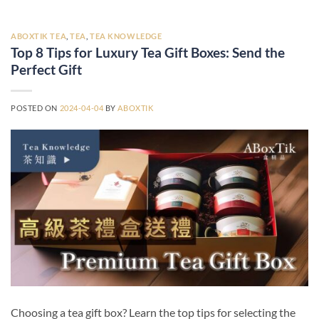
ABOXTIK TEA
,
TEA
,
TEA KNOWLEDGE
Top 8 Tips for Luxury Tea Gift Boxes: Send the
Perfect Gift
POSTED ON
2024-04-04
BY
ABOXTIK
Choosing a tea gift box? Learn the top tips for selecting the