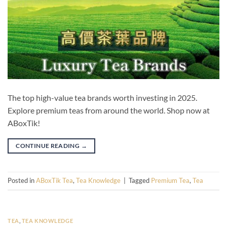
The top high-value tea brands worth investing in 2025.
Explore premium teas from around the world. Shop now at
ABoxTik!
CONTINUE READING
→
Posted in
ABoxTik Tea
,
Tea Knowledge
|
Tagged
Premium Tea
,
Tea
TEA
,
TEA KNOWLEDGE