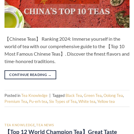
【Chinese Teas】 Ranking 2024: Immerse yourself in the
world of tea with our comprehensive guide to the 【Top 10
Most Famous Chinese Teas】. Discover the finest flavors and
time-honored traditions.
CONTINUE READING
→
Posted in
Tea Knowledge
|
Tagged
Black Tea
,
Green Tea
,
Oolong Tea
,
Premium Tea
,
Pu-erh tea
,
Six Types of Tea
,
White tea
,
Yellow tea
TEA KNOWLEDGE
,
TEA NEWS
【Top 12 World Champion Tea】Great Taste