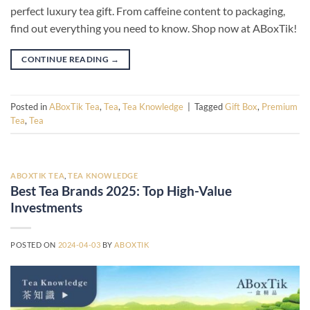
perfect luxury tea gift. From caffeine content to packaging,
find out everything you need to know. Shop now at ABoxTik!
CONTINUE READING
→
Posted in
ABoxTik Tea
,
Tea
,
Tea Knowledge
|
Tagged
Gift Box
,
Premium
Tea
,
Tea
ABOXTIK TEA
,
TEA KNOWLEDGE
Best Tea Brands 2025: Top High-Value
Investments
POSTED ON
2024-04-03
BY
ABOXTIK