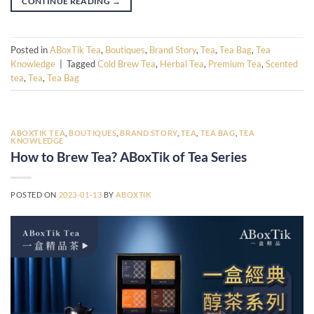
CONTINUE READING
→
Posted in
ABoxTik Tea
,
Boutiques
,
Brand Story
,
Tea
,
Tea Bag
,
Tea
Knowledge
|
Tagged
Cold Brew Tea
,
Herbal Tea
,
Premium Tea
,
Scented
tea
,
Tea
,
Tea Bag
ABOXTIK TEA
,
BOUTIQUES
,
BRAND STORY
,
TEA
,
TEA BAG
,
TEA
KNOWLEDGE
How to Brew Tea? ABoxTik of Tea Series
POSTED ON
2023-01-13
BY
ABOXTIK