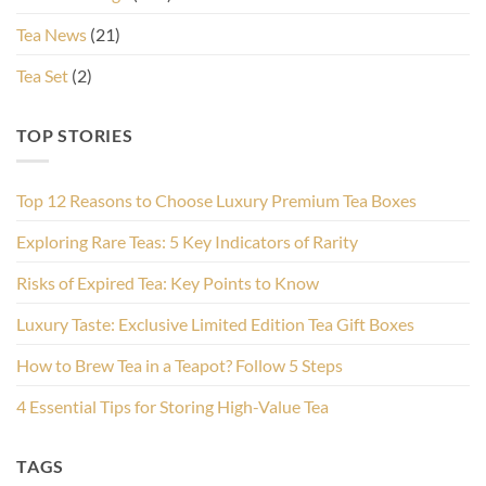
Tea News
(21)
Tea Set
(2)
TOP STORIES
Top 12 Reasons to Choose Luxury Premium Tea Boxes
Exploring Rare Teas: 5 Key Indicators of Rarity
Risks of Expired Tea: Key Points to Know
Luxury Taste: Exclusive Limited Edition Tea Gift Boxes
How to Brew Tea in a Teapot? Follow 5 Steps
4 Essential Tips for Storing High-Value Tea
TAGS