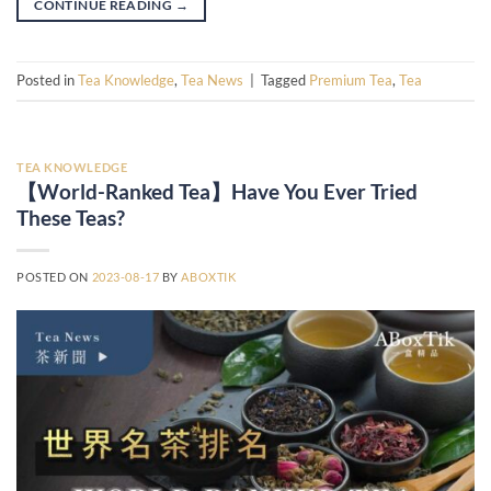
CONTINUE READING
→
Posted in
Tea Knowledge
,
Tea News
|
Tagged
Premium Tea
,
Tea
TEA KNOWLEDGE
【World-Ranked Tea】Have You Ever Tried
These Teas?
POSTED ON
2023-08-17
BY
ABOXTIK