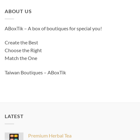
ABOUT US
ABoxTik – A box of boutiques for special you!
Create the Best
Choose the Right
Match the One
Taiwan Boutiques – ABoxTik
LATEST
Premium Herbal Tea