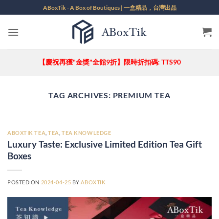
Skip
ABoxTik - A Box of Boutiques | 一盒精品，台灣出品
to
content
【慶祝再獲"金獎"全館9折】限時折扣碼: TTS90
TAG ARCHIVES:
PREMIUM TEA
ABOXTIK TEA
,
TEA
,
TEA KNOWLEDGE
Luxury Taste: Exclusive Limited Edition Tea Gift
Boxes
POSTED ON
2024-04-25
BY
ABOXTIK