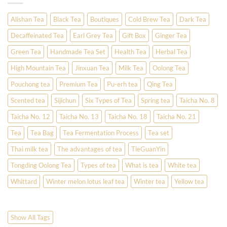
Alishan Tea
Black Tea
Boutiques
Cold Brew Tea
Dark Tea
Decaffeinated Tea
Earl Grey Tea
Gift Box
Ginger Tea
Green Tea
Handmade Tea Set
Health Tea
Herbal Tea
High Mountain Tea
Jinxuan Tea
Milk Tea
Oolong Tea
Pouchong tea
Premium Tea
Pu-erh tea
Qing Tea
Scented tea
Sijichun
Six Types of Tea
Spring tea
Taicha No. 8
Taicha No. 12
Taicha No. 13
Taicha No. 18
Taicha No. 21
Tea
Tea Bag
Tea Fermentation Process
Tea set
Thai milk tea
The advantages of tea
TieGuanYin
Tongding Oolong Tea
Types of tea
What is tea
White tea
Whittard
Winter melon lotus leaf tea
Winter tea
Yellow tea
Show All Tags