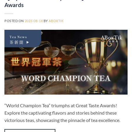
Awards
POSTED ON
2023-08-18
BY
ABOXTIK
“World Champion Tea” triumphs at Great Taste Awards!
Explore the captivating flavors and stories behind these
victorious teas, showcasing the pinnacle of tea excellence.