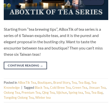
Starting from “tea brewing tips”, ABoxTik of tea series is a
series of 6 Taiwan exquisite teas, and it is the purest and
elegant proposal in the bustling city. Want to taste the
encounter between tea and boutique? Then you can’t miss
these six Taiwan teas!
CONTINUE READING
→
Posted in
ABoxTik Tea
,
Boutiques
,
Brand Story
,
Tea
,
Tea Bag
,
Tea
Knowledge
|
Tagged
Black Tea
,
Cold Brew Tea
,
Green Tea
,
Jinxuan Tea
,
Oolong Tea
,
Premium Tea
,
Qing Tea
,
Sijichun
,
Spring tea
,
Tea
,
Tea Bag
,
Tongding Oolong Tea
,
Winter tea