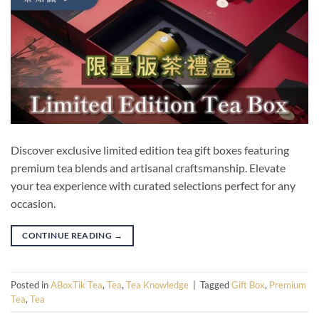
Discover exclusive limited edition tea gift boxes featuring
premium tea blends and artisanal craftsmanship. Elevate
your tea experience with curated selections perfect for any
occasion.
CONTINUE READING
→
Posted in
ABoxTik Tea
,
Tea
,
Tea Knowledge
|
Tagged
Gift Box
,
Premium
Tea
,
Tea