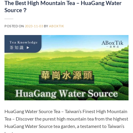
The Best High Mountain Tea – HuaGang Water
Source？
POSTED ON
2023-11-03
BY
ABOXTIK
HuaGang Water Source Tea – Taiwan’s Finest High Mountain
Tea – Discover the purest high mountain tea from the highest
HuaGang Water Source tea garden, a testament to Taiwan’s