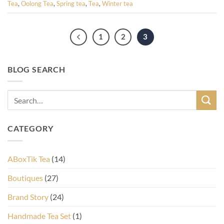
Tea
,
Oolong Tea
,
Spring tea
,
Tea
,
Winter tea
1
2
3
BLOG SEARCH
CATEGORY
ABoxTik Tea
(14)
Boutiques
(27)
Brand Story
(24)
Handmade Tea Set
(1)