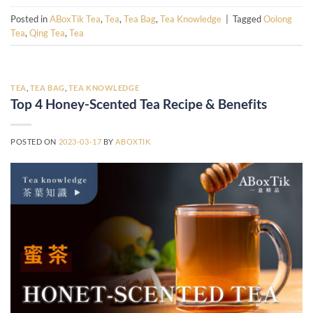
Posted in
ABoxTik Tea
,
Tea
,
Tea Bag
,
Tea Knowledge
|
Tagged
Oolong
Tea
,
Qing Tea
,
Tea
TEA
,
TEA BAG
,
TEA KNOWLEDGE
Top 4 Honey-Scented Tea Recipe & Benefits
POSTED ON
2023-03-17
BY
ABOXTIK