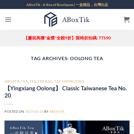
Skip
ABoxTik - A Box of Boutiques | 一盒精品，台灣出品
to
content
【慶祝再獲"金獎"全館9折】限時折扣碼: TTS90
TAG ARCHIVES:
OOLONG TEA
ABOXTIK TEA
,
TEA
,
TEA BAG
,
TEA KNOWLEDGE
【Yingxiang Oolong】 Classic Taiwanese Tea No.
20
POSTED ON
2023-03-24
BY
ABOXTIK