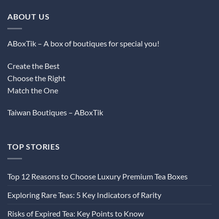
ABOUT US
ABoxTik – A box of boutiques for special you!
Create the Best
Choose the Right
Match the One
Taiwan Boutiques – ABoxTik
TOP STORIES
Top 12 Reasons to Choose Luxury Premium Tea Boxes
Exploring Rare Teas: 5 Key Indicators of Rarity
Risks of Expired Tea: Key Points to Know