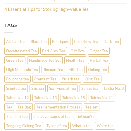
4 Essential Tips for Storing High-Value Tea
TAGS
Alishan Tea
Black Tea
Boutiques
Cold Brew Tea
Dark Tea
Decaffeinated Tea
Earl Grey Tea
Gift Box
Ginger Tea
Green Tea
Handmade Tea Set
Health Tea
Herbal Tea
High Mountain Tea
Jinxuan Tea
Milk Tea
Oolong Tea
Pouchong tea
Premium Tea
Pu-erh tea
Qing Tea
Scented tea
Sijichun
Six Types of Tea
Spring tea
Taicha No. 8
Taicha No. 12
Taicha No. 13
Taicha No. 18
Taicha No. 21
Tea
Tea Bag
Tea Fermentation Process
Tea set
Thai milk tea
The advantages of tea
TieGuanYin
Tongding Oolong Tea
Types of tea
What is tea
White tea