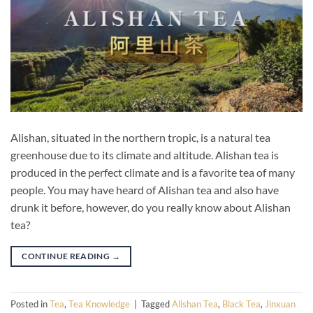
Alishan, situated in the northern tropic, is a natural tea
greenhouse due to its climate and altitude. Alishan tea is
produced in the perfect climate and is a favorite tea of many
people. You may have heard of Alishan tea and also have
drunk it before, however, do you really know about Alishan
tea?
CONTINUE READING
→
Posted in
Tea
,
Tea Knowledge
|
Tagged
Alishan Tea
,
Black Tea
,
Jinxuan