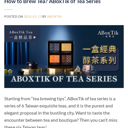
How to Brew Tea? ABoxTik of Tea Series
POSTED ON
2023-01-13
BY
ABOXTIK
Starting from “tea brewing tips”, ABoxTik of tea series is a
series of 6 Taiwan exquisite teas, and it is the purest and
elegant proposal in the bustling city. Want to taste the
encounter between tea and boutique? Then you can’t miss
these six Taiwan teas!