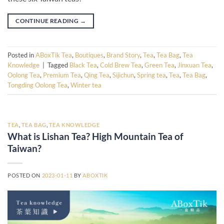
CONTINUE READING
→
Posted in
ABoxTik Tea
,
Boutiques
,
Brand Story
,
Tea
,
Tea Bag
,
Tea
Knowledge
|
Tagged
Black Tea
,
Cold Brew Tea
,
Green Tea
,
Jinxuan Tea
,
Oolong Tea
,
Premium Tea
,
Qing Tea
,
Sijichun
,
Spring tea
,
Tea
,
Tea Bag
,
Tongding Oolong Tea
,
Winter tea
TEA
,
TEA BAG
,
TEA KNOWLEDGE
What is Lishan Tea? High Mountain Tea of
Taiwan?
POSTED ON
2023-01-11
BY
ABOXTIK