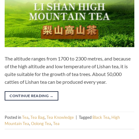
The altitude ranges from 1700 to 2300 metres, and because
of the high altitude and low temperature of Lishan tea, it is
quite suitable for the growth of tea trees. About 50,000
catties of Lishan tea can be produced every year.
CONTINUE READING
→
Posted in
Tea
,
Tea Bag
,
Tea Knowledge
|
Tagged
Black Tea
,
High
Mountain Tea
,
Oolong Tea
,
Tea