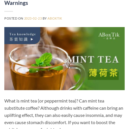
Warnings
POSTED ON
2023-02-23
BY
ABOXTIK
What is mint tea (or peppermint tea)? Can mint tea
substitute coffee? Although drinks with caffeine can bring an
uplifting effect, they can also easily cause insomnia, and may
even cause stomach discomfort. If you want to boost the