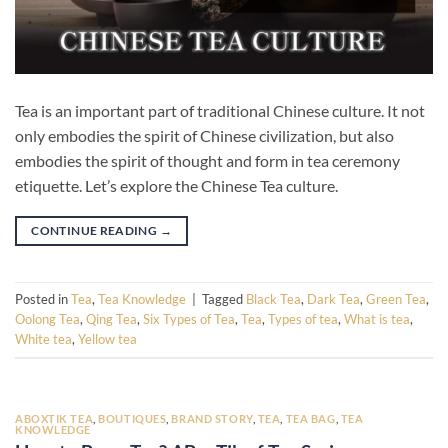
Tea is an important part of traditional Chinese culture. It not
only embodies the spirit of Chinese civilization, but also
embodies the spirit of thought and form in tea ceremony
etiquette. Let’s explore the Chinese Tea culture.
CONTINUE READING
→
Posted in
Tea
,
Tea Knowledge
|
Tagged
Black Tea
,
Dark Tea
,
Green Tea
,
Oolong Tea
,
Qing Tea
,
Six Types of Tea
,
Tea
,
Types of tea
,
What is tea
,
White tea
,
Yellow tea
ABOXTIK TEA
,
BOUTIQUES
,
BRAND STORY
,
TEA
,
TEA BAG
,
TEA
KNOWLEDGE