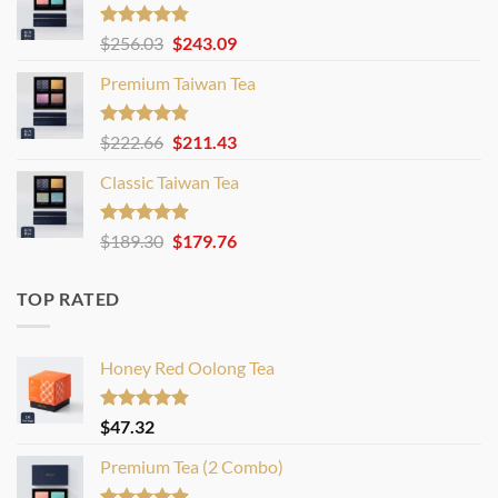
Rated
4.80
Original
Current
$
256.03
$
243.09
out of 5
price
price
Premium Taiwan Tea
was:
is:
$256.03.
$243.09.
Rated
4.83
Original
Current
$
222.66
$
211.43
out of 5
price
price
Classic Taiwan Tea
was:
is:
$222.66.
$211.43.
Rated
4.86
Original
Current
$
189.30
$
179.76
out of 5
price
price
was:
is:
TOP RATED
$189.30.
$179.76.
Honey Red Oolong Tea
Rated
4.88
$
47.32
out of 5
Premium Tea (2 Combo)