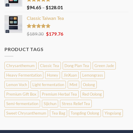
Rated
4.86
Price
$
94.65
–
$
128.01
out of 5
range:
Classic Taiwan Tea
$94.65
through
$128.01
Rated
4.86
Original
Current
$
189.30
$
179.76
out of 5
price
price
was:
is:
PRODUCT TAGS
$189.30.
$179.76.
Chrysanthemum
Classic Tea
Dong Pian Tea
Green Jade
Heavy Fermentation
Honey
JinXuan
Lemongrass
Lemon Voch
Light fermentation
Mint
Oolong
Premium Gift Box
Premium Herbal Tea
Red Oolong
Semi-fermentation
Sijichun
Stress Relief Tea
Sweet Chrysanthemum
Tea Bag
Tongding Oolong
Yingxiang