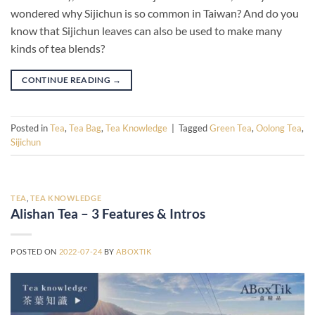
wondered why Sijichun is so common in Taiwan? And do you
know that Sijichun leaves can also be used to make many
kinds of tea blends?
CONTINUE READING
→
Posted in
Tea
,
Tea Bag
,
Tea Knowledge
|
Tagged
Green Tea
,
Oolong Tea
,
Sijichun
TEA
,
TEA KNOWLEDGE
Alishan Tea – 3 Features & Intros
POSTED ON
2022-07-24
BY
ABOXTIK