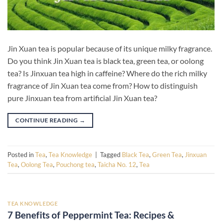
Jin Xuan tea is popular because of its unique milky fragrance.
Do you think Jin Xuan tea is black tea, green tea, or oolong
tea? Is Jinxuan tea high in caffeine? Where do the rich milky
fragrance of Jin Xuan tea come from? How to distinguish
pure Jinxuan tea from artificial Jin Xuan tea?
CONTINUE READING
→
Posted in
Tea
,
Tea Knowledge
|
Tagged
Black Tea
,
Green Tea
,
Jinxuan
Tea
,
Oolong Tea
,
Pouchong tea
,
Taicha No. 12
,
Tea
TEA KNOWLEDGE
7 Benefits of Peppermint Tea: Recipes &