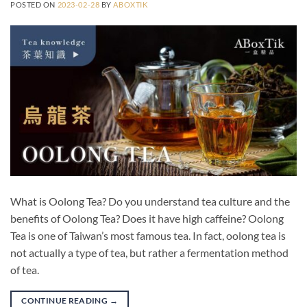
POSTED ON
2023-02-28
BY
ABOXTIK
What is Oolong Tea? Do you understand tea culture and the
benefits of Oolong Tea? Does it have high caffeine? Oolong
Tea is one of Taiwan’s most famous tea. In fact, oolong tea is
not actually a type of tea, but rather a fermentation method
of tea.
CONTINUE READING
→