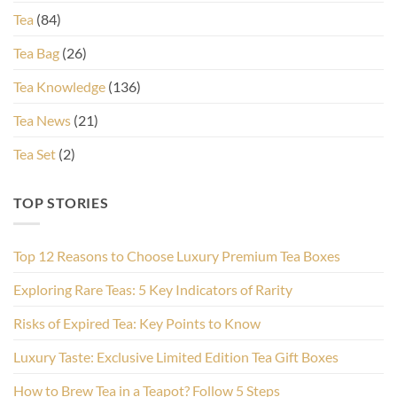
Tea
(84)
Tea Bag
(26)
Tea Knowledge
(136)
Tea News
(21)
Tea Set
(2)
TOP STORIES
Top 12 Reasons to Choose Luxury Premium Tea Boxes
Exploring Rare Teas: 5 Key Indicators of Rarity
Risks of Expired Tea: Key Points to Know
Luxury Taste: Exclusive Limited Edition Tea Gift Boxes
How to Brew Tea in a Teapot? Follow 5 Steps