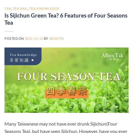
TEA
,
TEA BAG
,
TEA KNOWLEDGE
Is Sijichun Green Tea? 6 Features of Four Seasons
Tea
POSTED ON
2022-12-10
BY
ABOXTIK
Many Taiwanese may not have ever drunk Sijichun(Four
Seasons Tea), but have seen Sijichun. However, have you ever