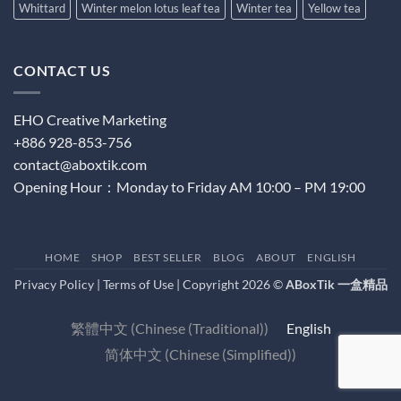
Whittard
Winter melon lotus leaf tea
Winter tea
Yellow tea
CONTACT US
EHO Creative Marketing
+886 928-853-756
contact@aboxtik.com
Opening Hour：Monday to Friday AM 10:00 – PM 19:00
HOME
SHOP
BEST SELLER
BLOG
ABOUT
ENGLISH
Privacy Policy
|
Terms of Use
| Copyright 2026 ©
ABoxTik 一盒精品
繁體中文
(
Chinese (Traditional)
)
English
简体中文
(
Chinese (Simplified)
)