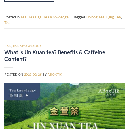
Posted in
Tea
,
Tea Bag
,
Tea Knowledge
|
Tagged
Oolong Tea
,
Qing Tea
,
Tea
TEA
,
TEA KNOWLEDGE
What is Jin Xuan tea? Benefits & Caffeine
Content?
POSTED ON
2023-02-25
BY
ABOXTIK