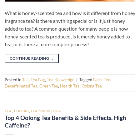
What is honey-scented tea and how is it different from honey
fragrance tea? Is there anything special or is it just honey
added to tea? A common question for many people is how
honey-scented tea is produced, is it merely honey added to
tea, or is there a more complex process?
CONTINUE READING
→
Posted in
Tea
,
Tea Bag
,
Tea Knowledge
|
Tagged
Black Tea
,
Decaffeinated Tea
,
Green Tea
,
Health Tea
,
Oolong Tea
TEA
,
TEA BAG
,
TEA KNOWLEDGE
Top 4 Oolong Tea Benefits & Side Effects. High
Caffeine?