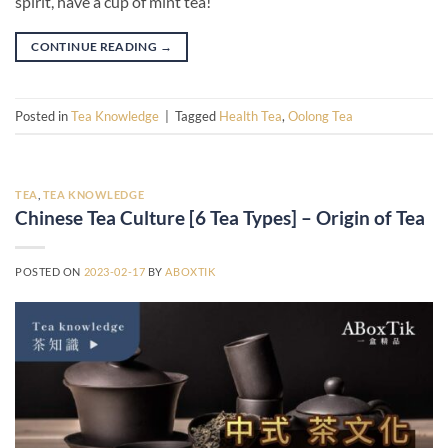
spirit, have a cup of mint tea!
CONTINUE READING
→
Posted in
Tea Knowledge
|
Tagged
Health Tea
,
Oolong Tea
TEA
,
TEA KNOWLEDGE
Chinese Tea Culture [6 Tea Types] – Origin of Tea
POSTED ON
2023-02-17
BY
ABOXTIK