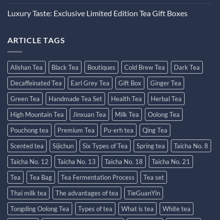
Luxury Taste: Exclusive Limited Edition Tea Gift Boxes
ARTICLE TAGS
Alishan Tea
Black Tea
Boutiques
Cold Brew Tea
Dark Tea
Decaffeinated Tea
Earl Grey Tea
Gift Box
Ginger Tea
Green Tea
Handmade Tea Set
Health Tea
Herbal Tea
High Mountain Tea
Jinxuan Tea
Milk Tea
Oolong Tea
Pouchong tea
Premium Tea
Pu-erh tea
Qing Tea
Scented tea
Sijichun
Six Types of Tea
Spring tea
Taicha No. 8
Taicha No. 12
Taicha No. 13
Taicha No. 18
Taicha No. 21
Tea
Tea Bag
Tea Fermentation Process
Tea set
Thai milk tea
The advantages of tea
TieGuanYin
Tongding Oolong Tea
Types of tea
What is tea
White tea