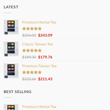
LATEST
Premium Herbal Tea
Rated
4.80
Original
Current
$
256.03
$
243.09
out of 5
price
price
Classic Taiwan Tea
was:
is:
$256.03.
$243.09.
Rated
4.86
Original
Current
$
189.30
$
179.76
out of 5
price
price
Premium Taiwan Tea
was:
is:
$189.30.
$179.76.
Rated
4.83
Original
Current
$
222.66
$
211.43
out of 5
price
price
was:
is:
BEST SELLING
$222.66.
$211.43.
Premium Herbal Tea