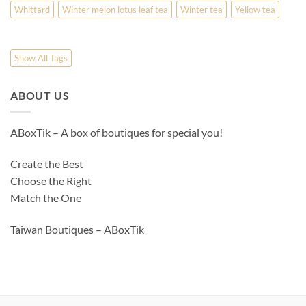
Whittard
Winter melon lotus leaf tea
Winter tea
Yellow tea
Show All Tags
ABOUT US
ABoxTik – A box of boutiques for special you!
Create the Best
Choose the Right
Match the One
Taiwan Boutiques – ABoxTik