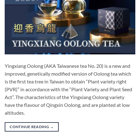
Yingxiang Oolong (AKA Taiwanese tea No. 20) is a new and
improved, genetically modified version of Oolong tea which
is the first tea tree in Taiwan to obtain “Plant variety right
(PVR)” in accordance with the “Plant Variety and Plant Seed
Act”. The characteristics of the Yingxiang Oolong variety
have the flavour of Qingxin Oolong, and are planted at low
altitudes.
CONTINUE READING
→